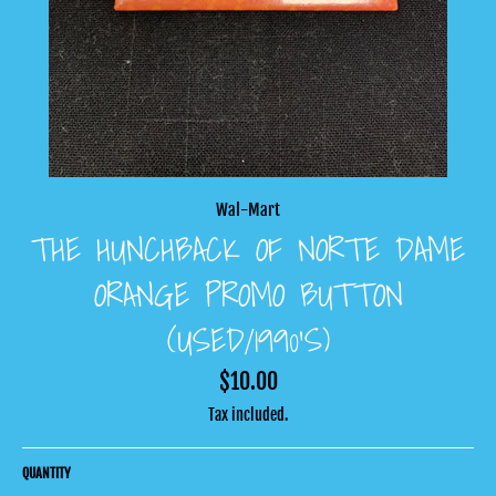
Wal-Mart
THE HUNCHBACK OF NORTE DAME
ORANGE PROMO BUTTON
(USED/1990’S)
Regular
$10.00
price
Tax included.
QUANTITY