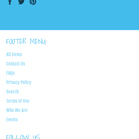
Share
Tweet
Pin
on
on
on
Facebook
Twitter
Pinterest
FOOTER MENU
All Items
Contact Us
FAQs
Privacy Policy
Search
Terms of Use
Who We Are
Events
FOLLOW US