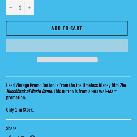
−
+
ADD TO CART
Used Vintage Promo Button is from the the timeless Disney film
The
Hunchback of Norte Dame
. T
his Button is from a 90s Wal-Mart
promotion.
Only 1 in Stock.
Share