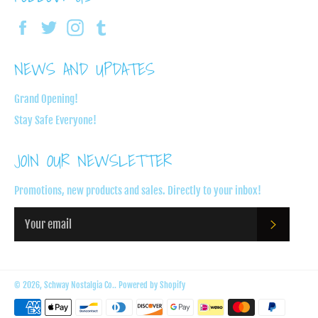
Facebook
Twitter
Instagram
Tumblr
NEWS AND UPDATES
Grand Opening!
Stay Safe Everyone!
JOIN OUR NEWSLETTER
Promotions, new products and sales. Directly to your inbox!
SUBSC
© 2026,
Schway Nostalgia Co.
.
Powered by Shopify
Payment
methods