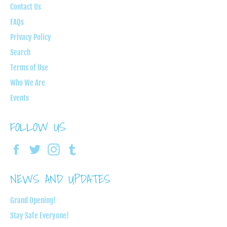
Contact Us
FAQs
Privacy Policy
Search
Terms of Use
Who We Are
Events
FOLLOW US
Facebook
Twitter
Instagram
Tumblr
NEWS AND UPDATES
Grand Opening!
Stay Safe Everyone!