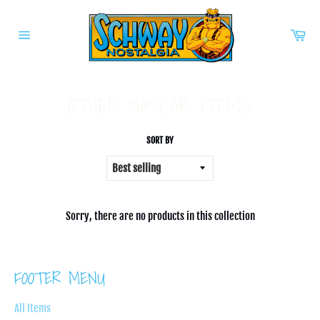
Skip
to
Car
content
Site
navigation
OTHER NASCAR ITEMS
SORT BY
Sorry, there are no products in this collection
FOOTER MENU
All Items