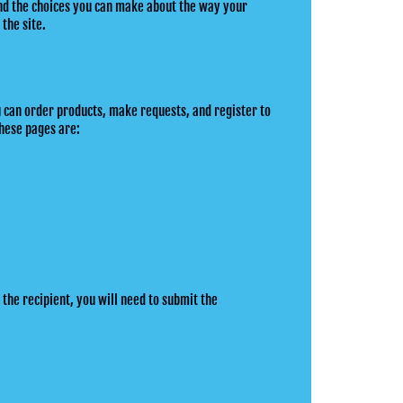
 and the choices you can make about the way your
 the site.
u can order products, make requests, and register to
hese pages are:
 the recipient, you will need to submit the