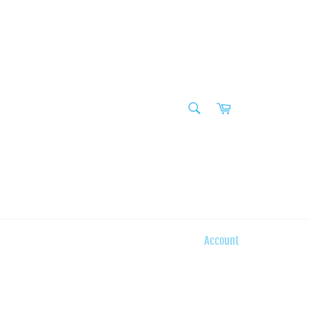
SEARCH
Cart
Search
Account