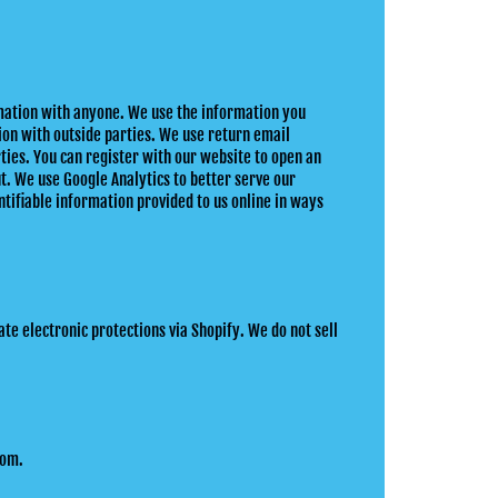
rmation with anyone. We use the information you
ion with outside parties. We use return email
ties. You can register with our website to open an
ut. We use Google Analytics to better serve our
tifiable information provided to us online in ways
te electronic protections via Shopify. We do not sell
com.