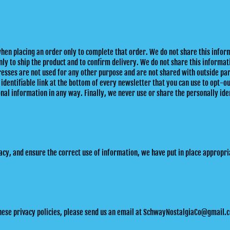
hen placing an order only to complete that order. We do not share this info
y to ship the product and to confirm delivery. We do not share this informat
esses are not used for any other purpose and are not shared with outside par
 identifiable link at the bottom of every newsletter that you can use to opt-o
al information in any way. Finally, we never use or share the personally iden
cy, and ensure the correct use of information, we have put in place appropria
these privacy policies, please send us an email at SchwayNostalgiaCo@gmail.