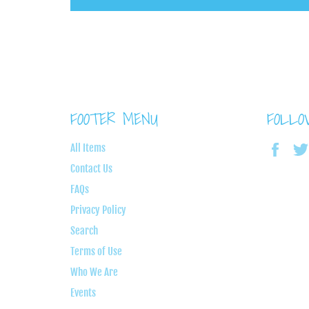
FOOTER MENU
FOLL
Face
All Items
Contact Us
FAQs
Privacy Policy
Search
Terms of Use
Who We Are
Events