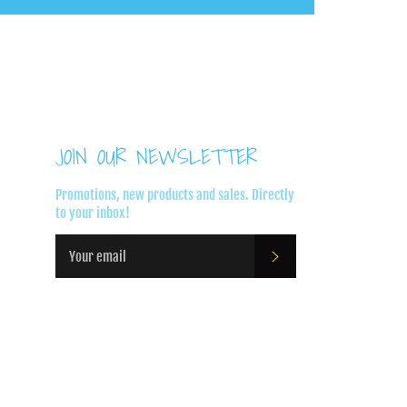
JOIN OUR NEWSLETTER
Promotions, new products and sales. Directly
to your inbox!
SUBSCRIBE