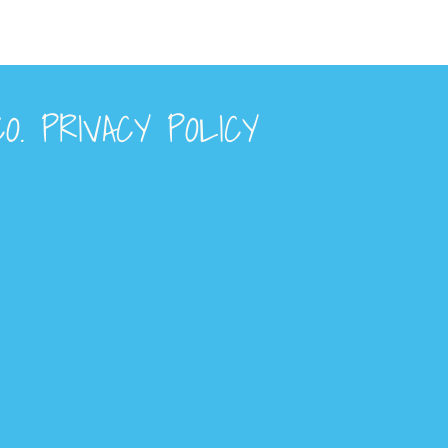
O. PRIVACY POLICY