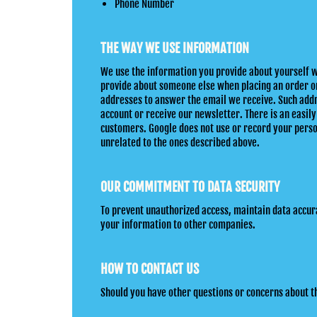
Phone Number
THE WAY WE USE INFORMATION
We use the information you provide about yourself w
provide about someone else when placing an order onl
addresses to answer the email we receive. Such addr
account or receive our newsletter. There is an easily
customers. Google does not use or record your person
unrelated to the ones described above.
OUR COMMITMENT TO DATA SECURITY
To prevent unauthorized access, maintain data accura
your information to other companies.
HOW TO CONTACT US
Should you have other questions or concerns about 