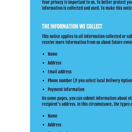
Your privacy is important to us. To better protect y
information is collected and used. To make this notice
THE INFORMATION WE COLLECT
This notice applies to all information collected or
receive more information from us about future event
Name
Address
Email address
Phone number (If you select local Delivery Optio
Payment Information
On some pages, you can submit information about other
recipient's address. In this circumstance, the types 
Name
Address