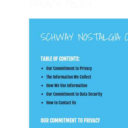
PRIVACY POLICY
SCHWAY NOSTALGIA C
TABLE OF CONTENTS:
Our Commitment to Privacy
The Information We Collect
How We Use Information
Our Commitment to Data Security
How to Contact Us
OUR COMMITMENT TO PRIVACY