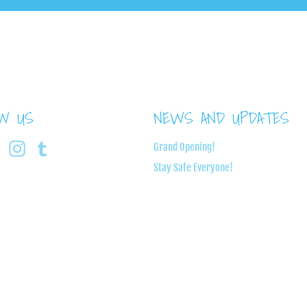
OW US
NEWS AND UPDATES
book
Twitter
Instagram
Tumblr
Grand Opening!
Stay Safe Everyone!