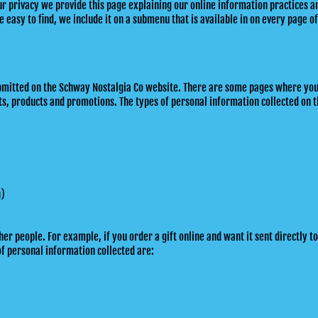
our privacy we provide this page explaining our online information practices
 easy to find, we include it on a submenu that is available in on every page of
 submitted on the Schway Nostalgia Co website. There are some pages where yo
s, products and promotions. The types of personal information collected on t
n)
 people. For example, if you order a gift online and want it sent directly to
of personal information collected are: