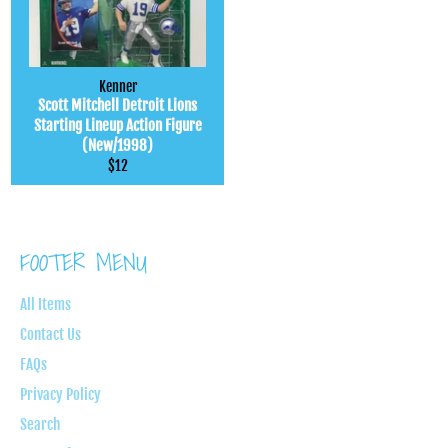
Kenner
Scott Mitchell Detroit Lions
Starting Lineup Action Figure
(New/1998)
Regular
$12
price
FOOTER MENU
All Items
Contact Us
FAQs
Privacy Policy
Search