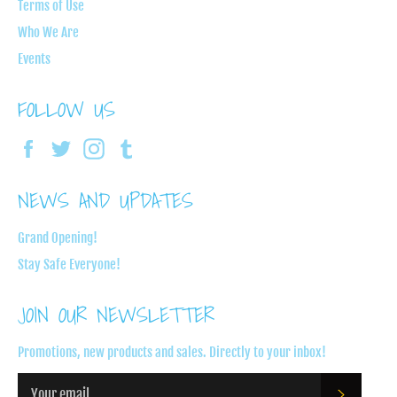
Terms of Use
Who We Are
Events
FOLLOW US
Facebook
Twitter
Instagram
Tumblr
NEWS AND UPDATES
Grand Opening!
Stay Safe Everyone!
JOIN OUR NEWSLETTER
Promotions, new products and sales. Directly to your inbox!
SUBSC