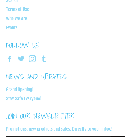
Search
Terms of Use
Who We Are
Events
FOLLOW US
Facebook
Twitter
Instagram
Tumblr
NEWS AND UPDATES
Grand Opening!
Stay Safe Everyone!
JOIN OUR NEWSLETTER
Promotions, new products and sales. Directly to your inbox!