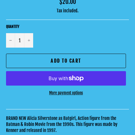
Regular
$20.00
price
Tax included.
QUANTITY
−
+
ADD TO CART
More payment options
BRAND NEW Alicia Silverstone as Batgirl, Action figure from the
Batman & Robin Movie from the 1990s. This figure was made by
Kenner and released in 1997.