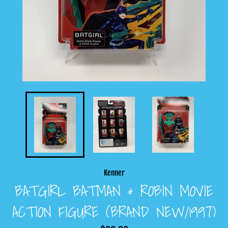
Kenner
BATGIRL BATMAN & ROBIN MOVIE
ACTION FIGURE (BRAND NEW/1997)