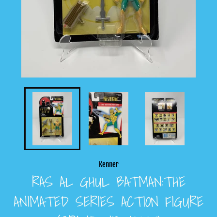
Kenner
RAS AL GHUL BATMAN:THE
ANIMATED SERIES ACTION FIGURE