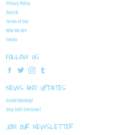
Privacy Policy
Search
Terms of Use
Who We Are
Events
FOLLOW US
Facebook
Twitter
Instagram
Tumblr
NEWS AND UPDATES
Grand Opening!
Stay Safe Everyone!
JOIN OUR NEWSLETTER