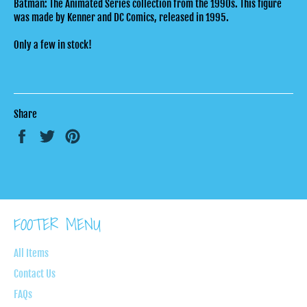
Batman: The Animated Series collection from the 1990s. This figure
was made by Kenner and DC Comics, released in 1995.
Only a few in stock!
Share
Share
Tweet
Pin
on
on
on
Facebook
Twitter
Pinterest
FOOTER MENU
All Items
Contact Us
FAQs