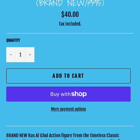
(BRAND NEW/1995)
Regular
$40.00
price
Tax included.
QUANTITY
−
+
ADD TO CART
More payment options
BRAND NEW Ras Al Ghul Action figure from the timeless Classic