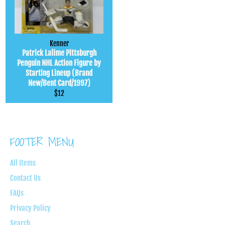
Kenner
Patrick Lalime Pittsburgh
Penguin NHL Action Figure by
Starting Lineup (Brand
New/Bent Card/1997)
Regular
$12
price
FOOTER MENU
All Items
Contact Us
FAQs
Privacy Policy
Search