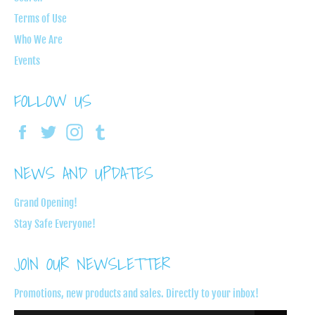
Terms of Use
Who We Are
Events
FOLLOW US
Facebook
Twitter
Instagram
Tumblr
NEWS AND UPDATES
Grand Opening!
Stay Safe Everyone!
JOIN OUR NEWSLETTER
Promotions, new products and sales. Directly to your inbox!