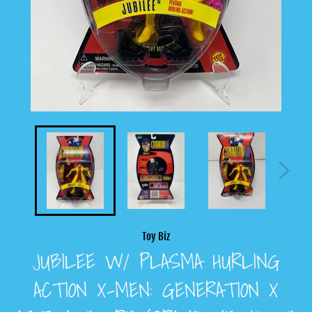
Toy Biz
JUBILEE W/ PLASMA HURLING
ACTION X-MEN: GENERATION X