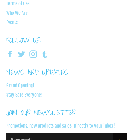
Terms of Use
Who We Are
Events
FOLLOW US
Facebook
Twitter
Instagram
Tumblr
NEWS AND UPDATES
Grand Opening!
Stay Safe Everyone!
JOIN OUR NEWSLETTER
Promotions, new products and sales. Directly to your inbox!