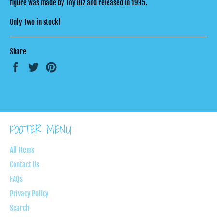
figure was made by Toy Biz and released in 1995.
Only Two in stock!
Share
Share
Tweet
Pin
on
on
on
Facebook
Twitter
Pinterest
FOOTER MENU
All Items
Contact Us
FAQs
Privacy Policy
Search