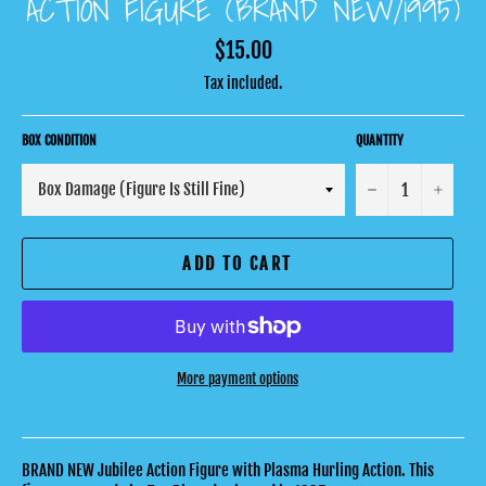
ACTION FIGURE (BRAND NEW/1995)
Regular
$15.00
price
Tax included.
BOX CONDITION
QUANTITY
−
+
ADD TO CART
More payment options
BRAND NEW Jubilee Action Figure with Plasma Hurling Action. This