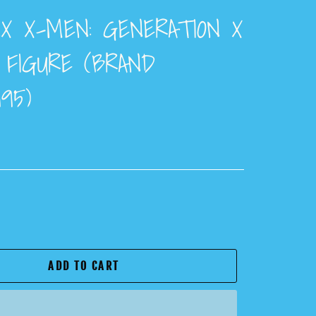
NX X-MEN: GENERATION X
 FIGURE (BRAND
95)
ADD TO CART