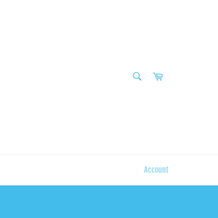
SEARCH
Cart
Search
Account