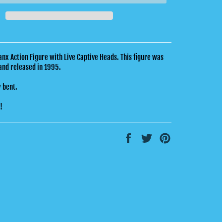
x Action Figure with Live Captive Heads. This figure was
and released in 1995.
y bent.
k!
Share
Tweet
Pin
on
on
on
Facebook
Twitter
Pinterest