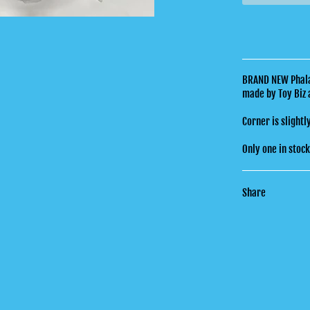
BRAND NEW Phalan
made by Toy Biz 
Corner is slightl
Only one in stoc
Share