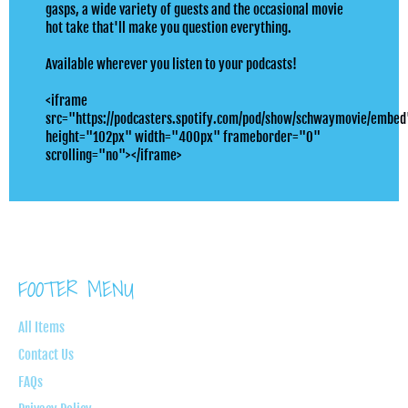
gasps, a wide variety of guests and the occasional movie
hot take that'll make you question everything.
Available wherever you listen to your podcasts!
<iframe
src="https://podcasters.spotify.com/pod/show/schwaymovie/embed
height="102px" width="400px" frameborder="0"
scrolling="no"></iframe>
FOOTER MENU
All Items
Contact Us
FAQs