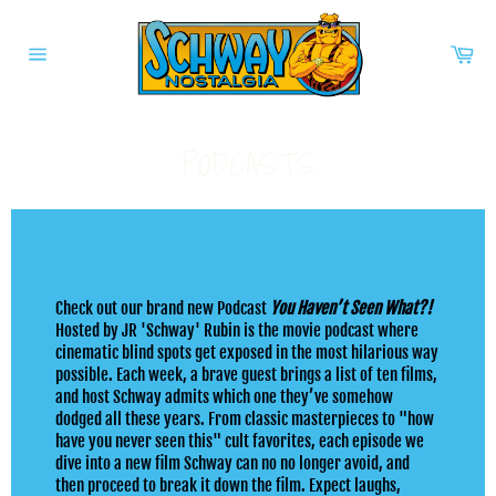
Skip
to
Car
content
Site
navigation
PODCASTS
Check out our brand new Podcast
You Haven’t Seen What?!
Hosted by JR 'Schway' Rubin is the movie podcast where
cinematic blind spots get exposed in the most hilarious way
possible. Each week, a brave guest brings a list of ten films,
and host Schway admits which one they’ve somehow
dodged all these years. From classic masterpieces to "how
have you never seen this" cult favorites, each episode we
dive into a new film Schway can no no longer avoid, and
then proceed to break it down the film. Expect laughs,