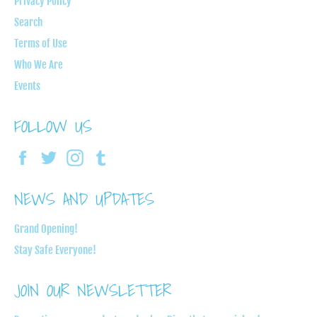
Privacy Policy
Search
Terms of Use
Who We Are
Events
FOLLOW US
Facebook
Twitter
Instagram
Tumblr
NEWS AND UPDATES
Grand Opening!
Stay Safe Everyone!
JOIN OUR NEWSLETTER