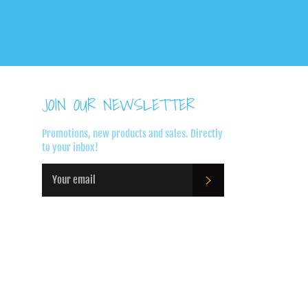
JOIN OUR NEWSLETTER
Promotions, new products and sales. Directly
to your inbox!
SUBSCRIBE