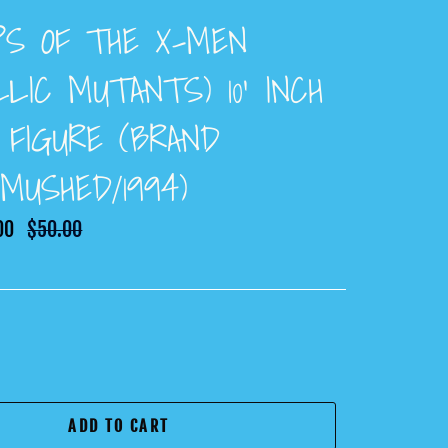
PS OF THE X-MEN
LIC MUTANTS) 10’ INCH
 FIGURE (BRAND
MUSHED/1994)
00
Regular
$50.00
price
ADD TO CART