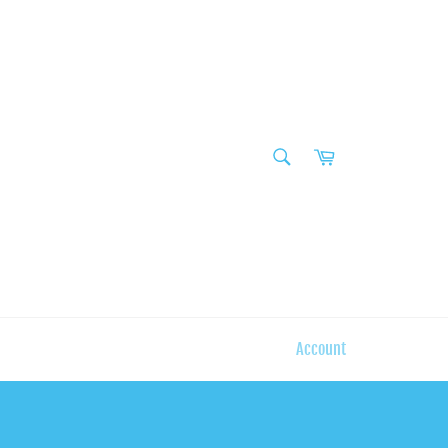
SEARCH
Cart
Search
Account