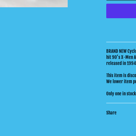
BRAND NEW Cyclop
hit 90’s X-Men A
released in 199
This item is disc
We lower item pri
Only one in stoc
Share