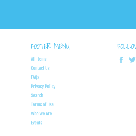
FOOTER MENU
FOLL
Face
All Items
Contact Us
FAQs
Privacy Policy
Search
Terms of Use
Who We Are
Events