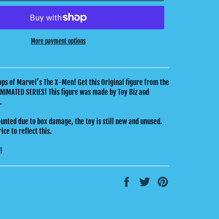
More payment options
s of Marvel’s The X-Men! Get this Original figure from the
NIMATED SERIES! This figure was made by Toy Biz and
4.
ounted due to box damage, the toy is still new and unused.
ce to reflect this.
k!
Share
Tweet
Pin
on
on
on
Facebook
Twitter
Pinterest