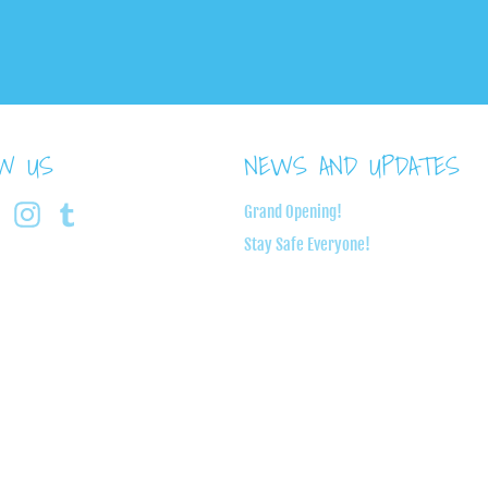
OW US
NEWS AND UPDATES
book
Twitter
Instagram
Tumblr
Grand Opening!
Stay Safe Everyone!