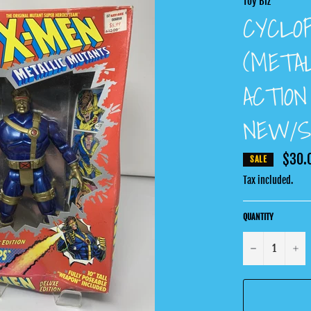
Toy Biz
CYCLO
(METAL
ACTION
NEW/S
$30.
SALE
Tax included.
QUANTITY
−
+