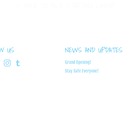
BACK TO MLB STARTING LINEUP
OW US
NEWS AND UPDATES
book
Twitter
Instagram
Tumblr
Grand Opening!
Stay Safe Everyone!