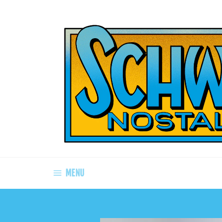
Skip
to
content
SITE NAVIGATION
MENU