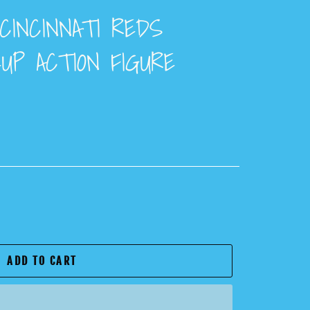
CINCINNATI REDS
UP ACTION FIGURE
ADD TO CART