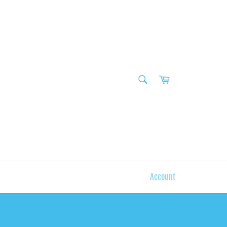
SEARCH
Cart
Search
Account