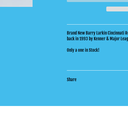
Brand New Barry Larkin Cincinnati R
back in 1993 by Kenner & Major Lea
Only a one in Stock!
Share